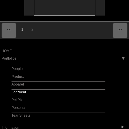
1
2
<<
>>
HOME
Portfolios
▶
People
Product
Apparel
Footwear
Pet Pix
Personal
Tear Sheets
▶
Information