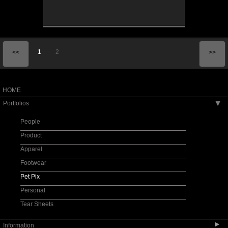
1
2
<<
>>
HOME
Portfolios
▶
People
Product
Apparel
Footwear
Pet Pix
Personal
Tear Sheets
▶
Information