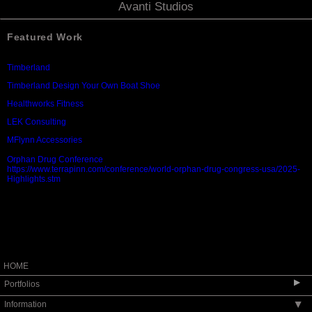
Avanti Studios
Featured Work
Timberland
Timberland Design Your Own Boat Shoe
Healthworks Fitness
LEK Consulting
MFlynn Accessories
Orphan Drug Conference
https://www.terrapinn.com/conference/world-orphan-drug-congress-usa/2025-
Highlights.stm
HOME
▶
Portfolios
Information
▶
People