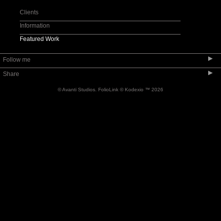
Product
Clients
Apparel
Information
Footwear
Featured Work
Pet Pix
▶
Follow me
Personal
▶
Share
Tear Sheets
© Avanti Studios.
FolioLink
© Kodexio ™ 2026